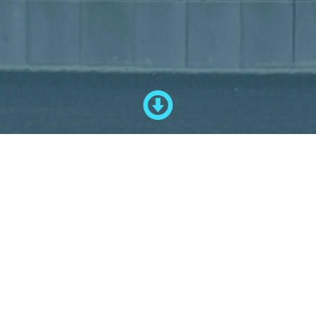
--- Any questions ---
Do you have any questions, please contact us by mail
mail@schuster-
sondermaschinenbau.de
or by phone
+49 8867 91020.
We look forward to hearing from you!